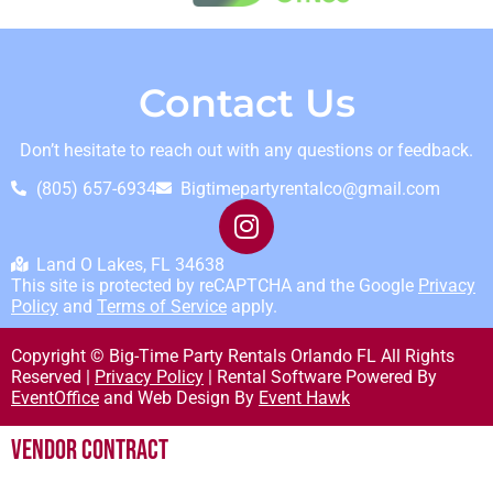
Contact Us
Don’t hesitate to reach out with any questions or feedback.
(805) 657-6934
Bigtimepartyrentalco@gmail.com
Land O Lakes, FL 34638
This site is protected by reCAPTCHA and the Google
Privacy
Policy
and
Terms of Service
apply.
Copyright © Big-Time Party Rentals Orlando FL All Rights
Reserved |
Privacy Policy
| Rental Software Powered By
EventOffice
and Web Design By
Event Hawk
Vendor Contract