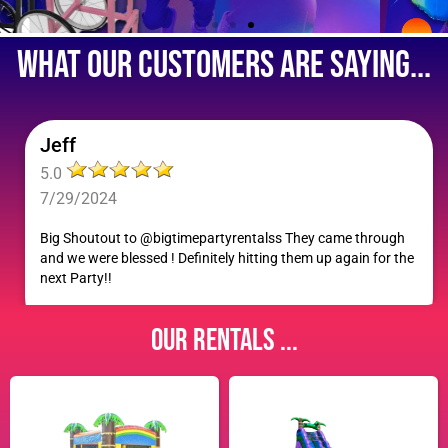
what our customers are saying...
Jeff
5.0
7/29/2024
Big Shoutout to @bigtimepartyrentalss They came through
and we were blessed ! Definitely hitting them up again for the
next Party!!
Our Rentals ...
Shayla F.
5.0
7/27/2024