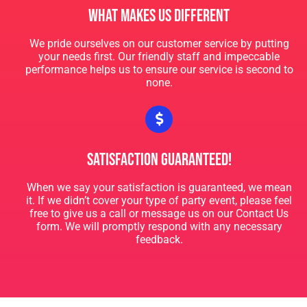
What Makes Us Different
Valerie
We pride ourselves on our customer service by putting
your needs first. Our friendly staff and impeccable
5.0
performance helps us to ensure our service is second to
6/24/2023
none.
Love Big Time Party Rentals so much! They are always on
time and so helpful. Love the Mechanical Bull!! My company
had a blast! Already re-booked for our Christmas Party!
Satisfaction Guaranteed!
When we say your satisfaction is guaranteed, we mean
it. If we didn’t cover your type of party event, please feel
free to give us a call or message us on our Contact Us
form. We will promptly respond with any necessary
feedback.