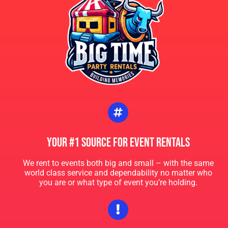
again for sure!
Katelyn and Johnny
5.0
6/15/2024
Rented the Safari Bounce house and jelly waterslide and was
so impressed with the crew! They managed to setup the two
bounces at our home , helped us setup some tables and was
so friendly!! Thank you Aaliyah and your team!
Your #1 Source For Event Rentals
Zane
5.0
We rent to events both big and small – with the same
world class service and dependability no matter who
5/11/2024
you are or what type of event you’re holding.
Thank you Aaliyah and the crew! You guys brought the Vibe!!