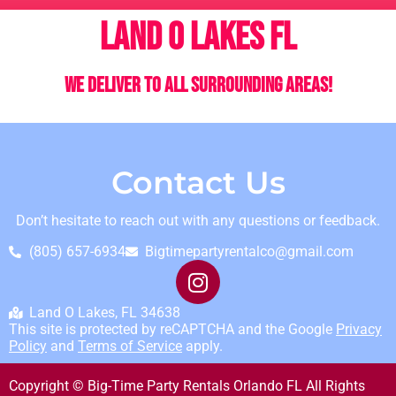
Land o Lakes FL
We deliver to all surrounding areas!
Contact Us
Don’t hesitate to reach out with any questions or feedback.
(805) 657-6934
Bigtimepartyrentalco@gmail.com
Land O Lakes, FL 34638
This site is protected by reCAPTCHA and the Google
Privacy
Policy
and
Terms of Service
apply.
Copyright © Big-Time Party Rentals Orlando FL All Rights