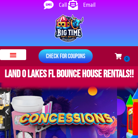
Call
Email
Check for Coupons
Bounce Houses
Water Slides
Other Rentals
Safety Instructions
About Us
Land O Lakes FL bounce house rentals!!